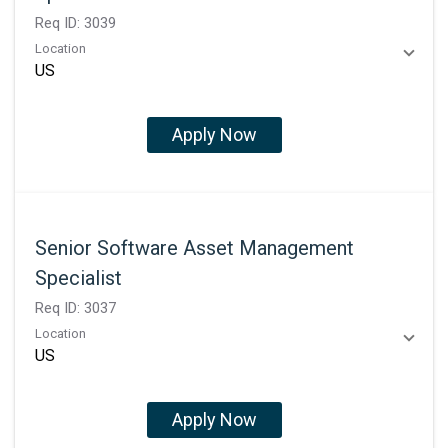
Req ID:
3039
Location
Apply Now
Senior Software Asset Management
Specialist
Req ID:
3037
Location
Apply Now