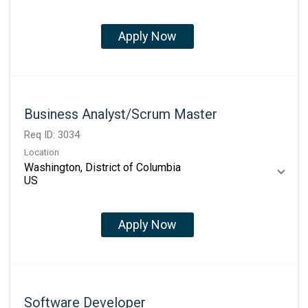
Apply Now
Business Analyst/Scrum Master
Req ID:
3034
Location
Washington, District of Columbia
Apply Now
Software Developer