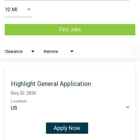
Use LEFT and RIGHT arrow keys to select KM or MILES
10 MI
Distance
Find Jobs
Clearance
Remote
Highlight General Application
Req ID:
2836
Location
Apply Now