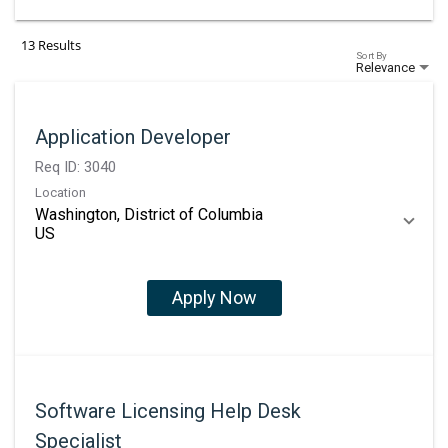
13 Results
Sort By
Relevance
Application Developer
Req ID:
3040
Location
Washington, District of Columbia
Apply Now
Software Licensing Help Desk
Specialist