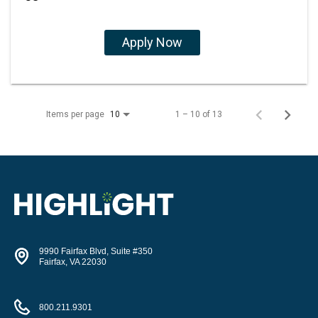
Apply Now
Items per page
1 – 10 of 13
10
9990 Fairfax Blvd, Suite #350
Fairfax, VA 22030
800.211.9301