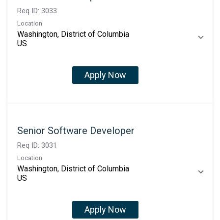
Req ID:
3033
Location
Washington, District of Columbia
Apply Now
Senior Software Developer
Req ID:
3031
Location
Washington, District of Columbia
Apply Now