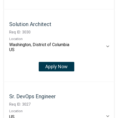
Solution Architect
Req ID:
3030
Location
Washington, District of Columbia
Apply Now
Sr. DevOps Engineer
Req ID:
3027
Location