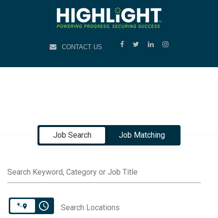
CONTACT US
Job Search Page
Job Search
Job Matching
Search Keyword, Category or Job Title
access_time
Search Locations