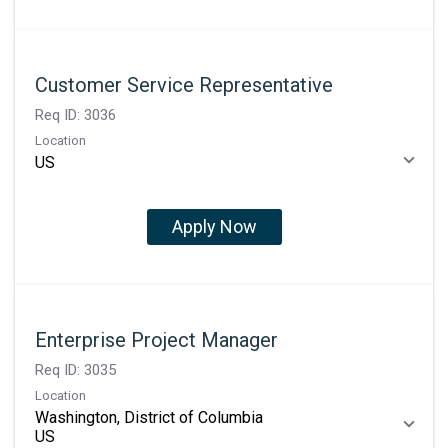
Customer Service Representative
Req ID:
3036
Location
Apply Now
Enterprise Project Manager
Req ID:
3035
Location
Washington, District of Columbia