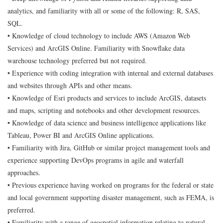
analytics, and familiarity with all or some of the following: R, SAS,
SQL.
• Knowledge of cloud technology to include AWS (Amazon Web
Services) and ArcGIS Online. Familiarity with Snowflake data
warehouse technology preferred but not required.
• Experience with coding integration with internal and external databases
and websites through APIs and other means.
• Knowledge of Esri products and services to include ArcGIS, datasets
and maps, scripting and notebooks and other development resources.
• Knowledge of data science and business intelligence applications like
Tableau, Power BI and ArcGIS Online applications.
• Familiarity with Jira, GitHub or similar project management tools and
experience supporting DevOps programs in agile and waterfall
approaches.
• Previous experience having worked on programs for the federal or state
and local government supporting disaster management, such as FEMA, is
preferred.
• Familiarity with a range of geospatial information relating to natural