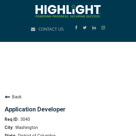
CONTACT US
Back
Application Developer
3040
Washington
District of Columbia