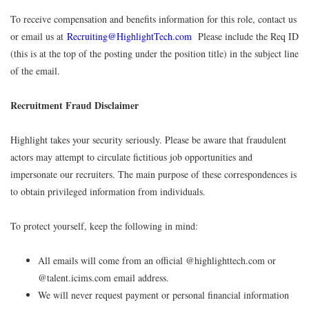
To receive compensation and benefits information for this role, contact us
or email us at
Recruiting@HighlightTech.com
Please include the Req ID
(this is at the top of the posting under the position title) in the subject line
of the email.
Recruitment Fraud Disclaimer
Highlight takes your security seriously. Please be aware that fraudulent
actors may attempt to circulate fictitious job opportunities and
impersonate our recruiters. The main purpose of these correspondences is
to obtain privileged information from individuals.
To protect yourself, keep the following in mind:
All emails will come from an official @highlighttech.com or
@talent.icims.com email address.
We will never request payment or personal financial information