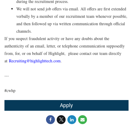
during the recruitment process.
We will not send job offers via email. All offers are first extended
verbally by a member of our recruitment team whenever possible,
and then followed up via written communication through official
channels.
If you suspect fraudulent activity or have any doubts about the
authenticity of an email, letter, or telephone communication supposedly
from, for, or on behalf of Highlight, please contact our team directly
at
Recruiting@highlighttech.com
.
---
#cwhp
Apply