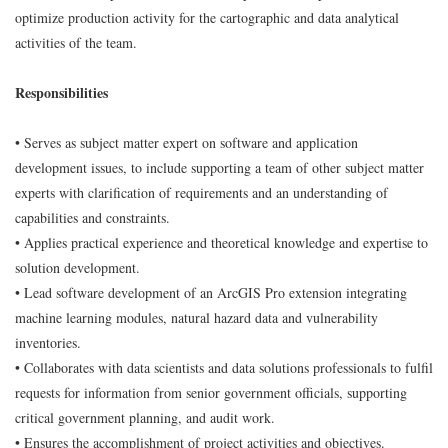
optimize production activity for the cartographic and data analytical
activities of the team.
Responsibilities
• Serves as subject matter expert on software and application
development issues, to include supporting a team of other subject matter
experts with clarification of requirements and an understanding of
capabilities and constraints.
• Applies practical experience and theoretical knowledge and expertise to
solution development.
• Lead software development of an ArcGIS Pro extension integrating
machine learning modules, natural hazard data and vulnerability
inventories.
• Collaborates with data scientists and data solutions professionals to fulfil
requests for information from senior government officials, supporting
critical government planning, and audit work.
• Ensures the accomplishment of project activities and objectives.