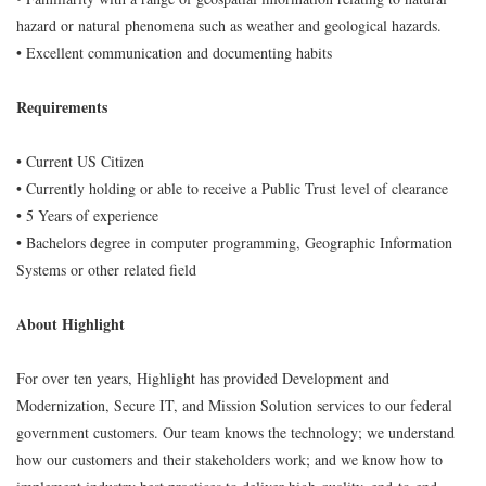
hazard or natural phenomena such as weather and geological hazards.
• Excellent communication and documenting habits
Requirements
• Current US Citizen
• Currently holding or able to receive a Public Trust level of clearance
• 5 Years of experience
• Bachelors degree in computer programming, Geographic Information
Systems or other related field
About Highlight
For over ten years, Highlight has provided Development and
Modernization, Secure IT, and Mission Solution services to our federal
government customers. Our team knows the technology; we understand
how our customers and their stakeholders work; and we know how to