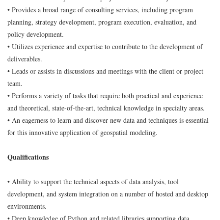
• Provides a broad range of consulting services, including program
planning, strategy development, program execution, evaluation, and
policy development.
• Utilizes experience and expertise to contribute to the development of
deliverables.
• Leads or assists in discussions and meetings with the client or project
team.
• Performs a variety of tasks that require both practical and experience
and theoretical, state-of-the-art, technical knowledge in specialty areas.
• An eagerness to learn and discover new data and techniques is essential
for this innovative application of geospatial modeling.
Qualifications
• Ability to support the technical aspects of data analysis, tool
development, and system integration on a number of hosted and desktop
environments.
• Deep knowledge of Python and related libraries supporting data