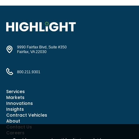
9990 Fairfax Blvd, Suite #350
Fairfax, VA 22030
800.211.9301
Services
Markets
Innovations
Insights
Contract Vehicles
About
Contact Us
Careers