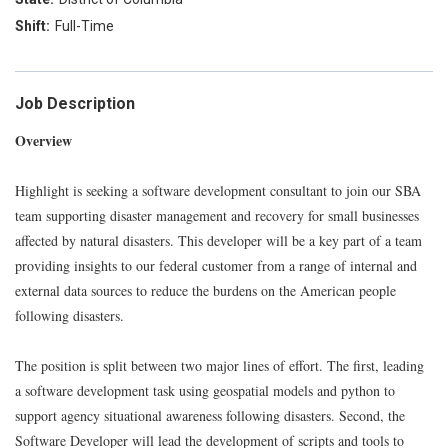
Full-Time
Job Description
Overview
Highlight is seeking a software development consultant to join our SBA
team supporting disaster management and recovery for small businesses
affected by natural disasters. This developer will be a key part of a team
providing insights to our federal customer from a range of internal and
external data sources to reduce the burdens on the American people
following disasters.
The position is split between two major lines of effort. The first, leading
a software development task using geospatial models and python to
support agency situational awareness following disasters. Second, the
Software Developer will lead the development of scripts and tools to