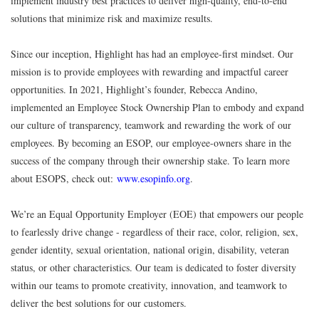
implement industry best practices to deliver high-quality, end-to-end
solutions that minimize risk and maximize results.
Since our inception, Highlight has had an employee-first mindset. Our
mission is to provide employees with rewarding and impactful career
opportunities. In 2021, Highlight’s founder, Rebecca Andino,
implemented an Employee Stock Ownership Plan to embody and expand
our culture of transparency, teamwork and rewarding the work of our
employees. By becoming an ESOP, our employee-owners share in the
success of the company through their ownership stake. To learn more
about ESOPS, check out:
www.esopinfo.org
.
We’re an Equal Opportunity Employer (EOE) that empowers our people
to fearlessly drive change - regardless of their race, color, religion, sex,
gender identity, sexual orientation, national origin, disability, veteran
status, or other characteristics. Our team is dedicated to foster diversity
within our teams to promote creativity, innovation, and teamwork to
deliver the best solutions for our customers.